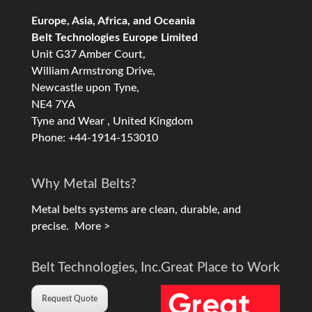
Europe, Asia, Africa, and Oceania
Belt Technologies Europe Limited
Unit G37 Amber Court,
William Armstrong Drive,
Newcastle upon Tyne,
NE4 7YA
Tyne and Wear , United Kingdom
Phone: +44-1914-153010
Why Metal Belts?
Metal belts systems are clean, durable, and
precise.
More >
Belt Technologies, Inc.
Great Place to Work
Request Quote