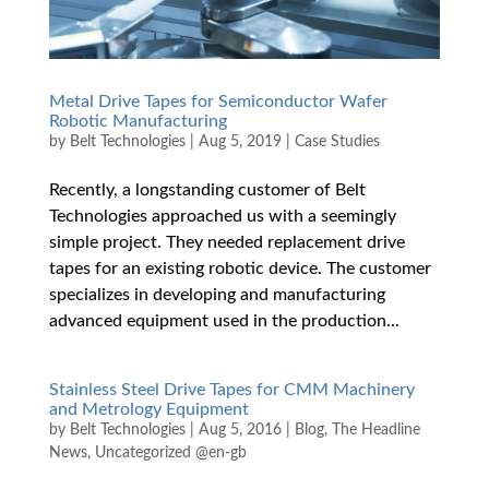
Metal Drive Tapes for Semiconductor Wafer
Robotic Manufacturing
by
Belt Technologies
|
Aug 5, 2019
|
Case Studies
Recently, a longstanding customer of Belt
Technologies approached us with a seemingly
simple project. They needed replacement drive
tapes for an existing robotic device. The customer
specializes in developing and manufacturing
advanced equipment used in the production...
Stainless Steel Drive Tapes for CMM Machinery
and Metrology Equipment
by
Belt Technologies
|
Aug 5, 2016
|
Blog
,
The Headline
News
,
Uncategorized @en-gb