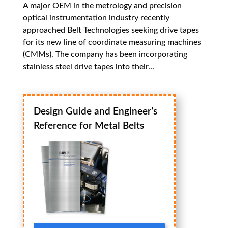
A major OEM in the metrology and precision
optical instrumentation industry recently
approached Belt Technologies seeking drive tapes
for its new line of coordinate measuring machines
(CMMs). The company has been incorporating
stainless steel drive tapes into their...
Design Guide and Engineer’s
Reference for Metal Belts