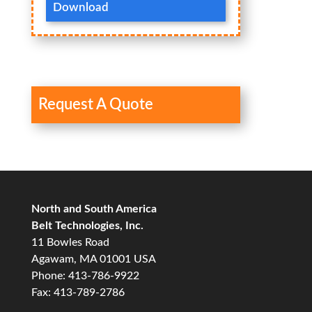
Download
Request A Quote
North and South America
Belt Technologies, Inc.
11 Bowles Road
Agawam, MA 01001 USA
Phone: 413-786-9922
Fax: 413-789-2786