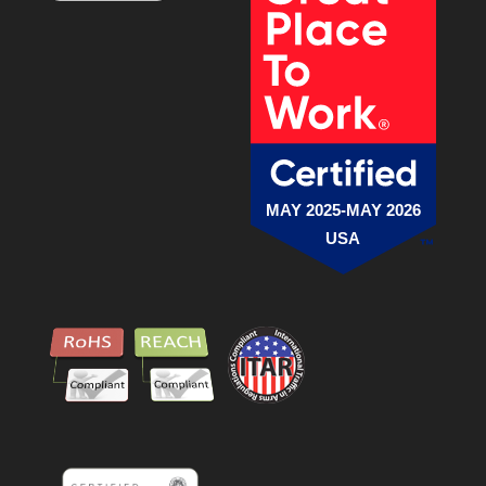
MAY 2025-MAY 2026
USA