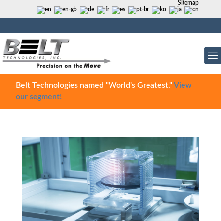
Sitemap
Belt Technologies named "World's Greatest."
View
our segment!