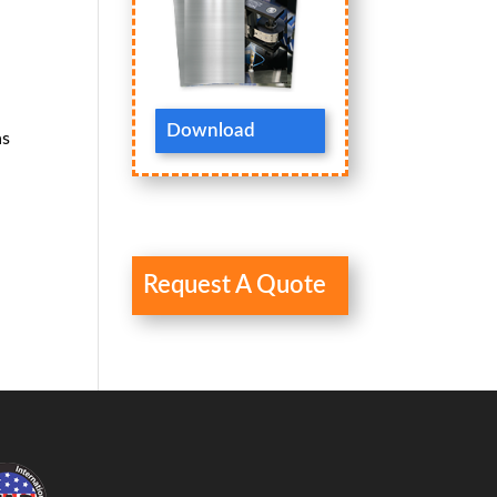
Download
as
Request A Quote