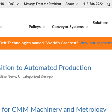
010
FAQ
Message From the President
About
413-786-9922
Solutions
Pulleys
Conveyor Systems
Belt Technologies named "World's Greatest."
View our segment
nsition to Automated Production
dline News
,
Uncategorized @en-gb
es for CMM Machinery and Metrology