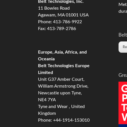
Belt Technologies, Inc.
Meta
11 Bowles Road
dura
Agawam, MA 01001 USA
Phone: 413-786-9922
Fax: 413-789-2786
Belt
Re
Europe, Asia, Africa, and
Oceania
Belt Technologies Europe
Limited
Gre
Unit G37 Amber Court,
William Armstrong Drive,
Newcastle upon Tyne,
NE4 7YA
Tyne and Wear , United
Kingdom
Phone: +44-1914-153010