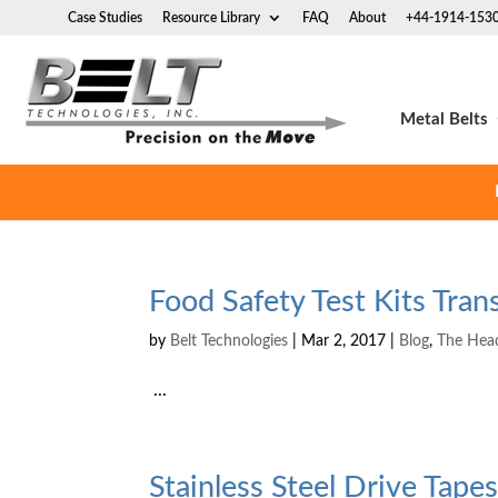
Case Studies
Resource Library
FAQ
About
+44-1914-153
Metal Belts
Food Safety Test Kits Tra
by
Belt Technologies
|
Mar 2, 2017
|
Blog
,
The Hea
...
Stainless Steel Drive Tap