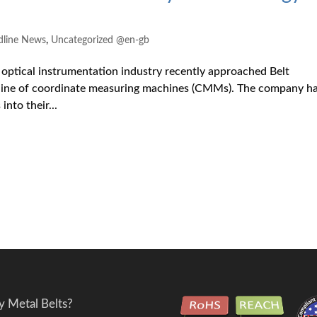
dline News
,
Uncategorized @en-gb
optical instrumentation industry recently approached Belt
w line of coordinate measuring machines (CMMs). The company h
into their...
 Metal Belts?