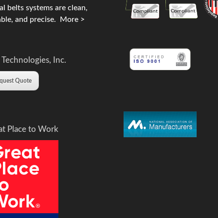
l belts systems are clean,
ble, and precise.
More >
 Technologies, Inc.
quest Quote
at Place to Work