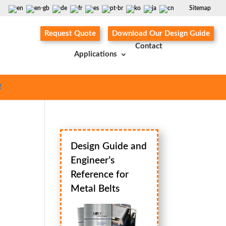
Sitemap
Request Quote
Download Our Design Guide
Contact
Applications
!
Design Guide and
Engineer’s
Reference for
Metal Belts