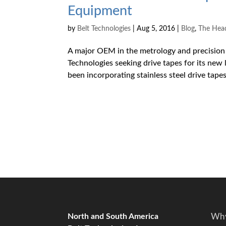
Equipment
by
Belt Technologies
|
Aug 5, 2016
|
Blog
,
The Hea
A major OEM in the metrology and precision 
Technologies seeking drive tapes for its ne
been incorporating stainless steel drive tapes 
North and South America
Why