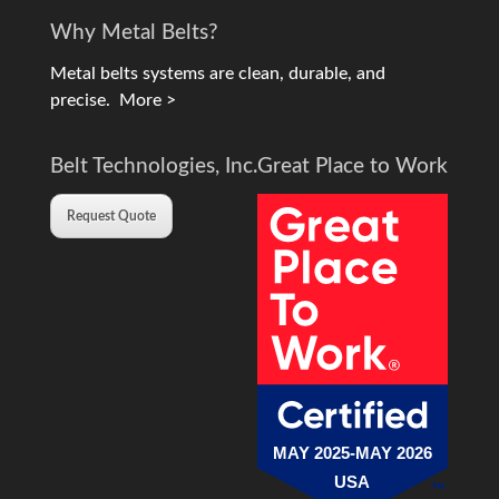
Why Metal Belts?
Metal belts systems are clean, durable, and
precise.
More >
Belt Technologies, Inc.
Great Place to Work
Request Quote
MAY 2025-MAY 2026
USA