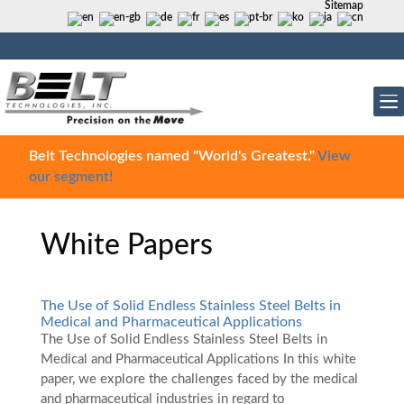
Sitemap
Belt Technologies named "World's Greatest."
View
our segment!
White Papers
The Use of Solid Endless Stainless Steel Belts in
Medical and Pharmaceutical Applications
The Use of Solid Endless Stainless Steel Belts in
Medical and Pharmaceutical Applications In this white
paper, we explore the challenges faced by the medical
and pharmaceutical industries in regard to