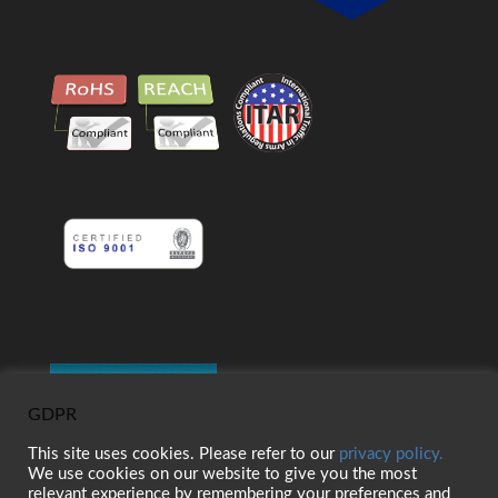
GDPR
This site uses cookies. Please refer to our
privacy policy.
We use cookies on our website to give you the most
relevant experience by remembering your preferences and