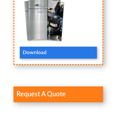
Download
Request A Quote