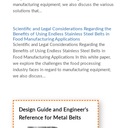
manufacturing equipment; we also discuss the various
solutions that...
Scientific and Legal Considerations Regarding the
Benefits of Using Endless Stainless Steel Belts in
Food Manufacturing Applications
Scientific and Legal Considerations Regarding the
Benefits of Using Endless Stainless Steel Belts in
Food Manufacturing Applications In this white paper,
we explore the challenges the food processing
industry faces in regard to manufacturing equipment;
we also discuss...
Design Guide and Engineer’s
Reference for Metal Belts