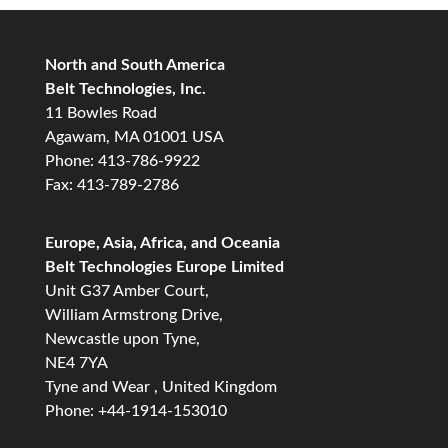
North and South America
Belt Technologies, Inc.
11 Bowles Road
Agawam, MA 01001 USA
Phone: 413-786-9922
Fax: 413-789-2786
Europe, Asia, Africa, and Oceania
Belt Technologies Europe Limited
Unit G37 Amber Court,
William Armstrong Drive,
Newcastle upon Tyne,
NE4 7YA
Tyne and Wear , United Kingdom
Phone: +44-1914-153010