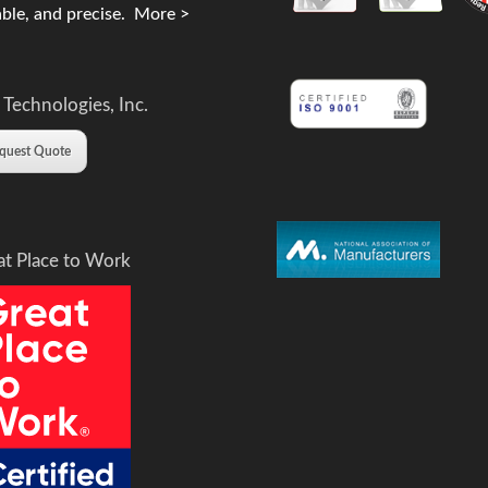
ble, and precise.
More >
 Technologies, Inc.
quest Quote
at Place to Work