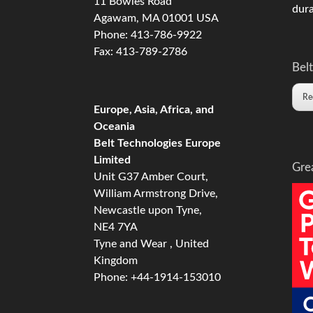
11 Bowles Road
dura
Agawam, MA 01001 USA
Phone: 413-786-9922
Fax: 413-789-2786
Belt
Re
Europe, Asia, Africa, and
Oceania
Belt Technologies Europe
Limited
Gre
Unit G37 Amber Court,
William Armstrong Drive,
Newcastle upon Tyne,
NE4 7YA
Tyne and Wear , United
Kingdom
Phone: +44-1914-153010