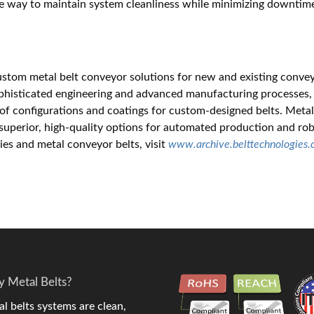
e way to maintain system cleanliness while minimizing downtim
custom metal belt conveyor solutions for new and existing conve
ophisticated engineering and advanced manufacturing processes,
y of configurations and coatings for custom-designed belts. Meta
e superior, high-quality options for automated production and ro
gies and metal conveyor belts, visit
www.archive.belttechnologies
 Metal Belts?
l belts systems are clean,