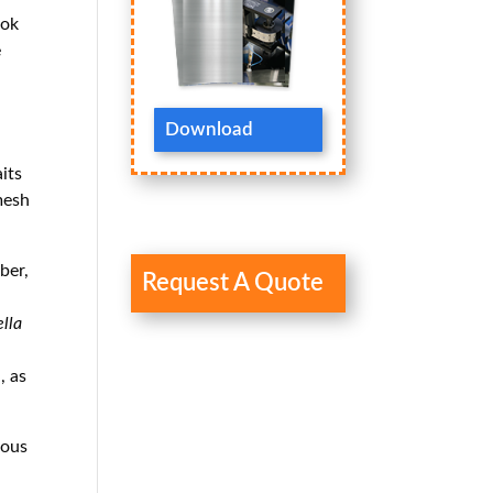
ook
e
Download
its
 mesh
ber,
Request A Quote
lla
, as
ious