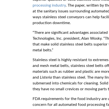
processing industry
. The paper, written by t
at the sanitary issues surrounding automated
ways stainless steel conveyors can help faci
production downtime.
“There are significant advantages associated w
Technologies, Inc. president, Alan Wosky. “Th
that make solid stainless steel belts superior
metal belts.”
Stainless steel is highly resistant to extreme
and mesh metal belts, stainless steel belts o
materials such as rubber and plastic are mor
and
Listeria
than stainless steel. The many li
submersed into chemicals for cleaning. Solid
they have no small crevices or moving parts t
FDA requirements for the food industry are un
concern for all automated food processing fac