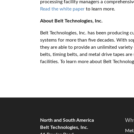
processing facility managers a comprehensiv
Read the white paper
to learn more.
About Belt Technologies, Inc.
Belt Technologies, Inc. has been producing 
systems for more than five decades. With s
they are able to provide an unlimited variet
belts, timing belts, and metal drive tapes ar
facilities. To learn more about Belt Technolo
North and South America
Why
Belt Technologies, Inc.
Meta