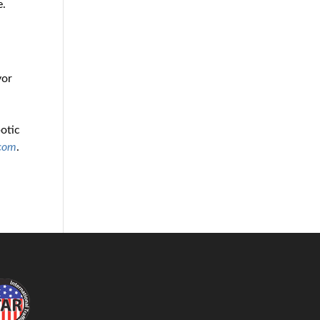
e.
yor
l
botic
.com
.