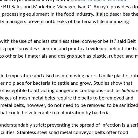
he BTI Sales and Marketing Manager, Ivan C. Amaya, provides a l
 processing equipment in the food industry. It also describes th
lity managers prevent outbreaks of bacteria while minimizing
ith the use of endless stainless steel conveyor belts,” said Belt
is paper provides scientific and practical evidence behind the tra
 to other belt materials and designs such as plastic, rubber, and
s in temperature and also has no moving parts. Unlike plastic, rub
ffer no place for bacteria to settle and grow. Studies show that
e susceptible to attracting dangerous contagions such as
Salmone
nkages of mesh metal belts require the belts to be removed and
 metal belts, however, do not need to be removed to be sanitized
hat could be vulnerable to colonization by bacteria.
derstandably strict; preventing the spread of infection is a ser
ilities. Stainless steel solid metal conveyor belts offer food