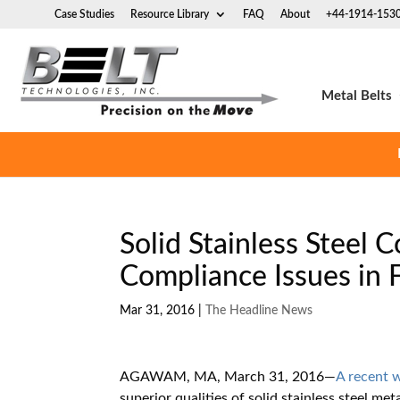
Case Studies
Resource Library
FAQ
About
+44-1914-153
Metal Belts
Solid Stainless Steel
Compliance Issues in 
Mar 31, 2016
|
The Headline News
AGAWAM, MA, March 31, 2016
—
A recent 
superior qualities of solid stainless steel m