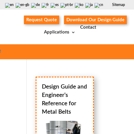
Sitemap
Request Quote
Download Our Design Guide
Contact
Applications
!
Design Guide and
Engineer’s
Reference for
Metal Belts