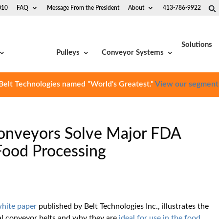
010
FAQ
Message From the President
About
413-786-9922
Solutions
Pulleys
Conveyor Systems
Belt Technologies named "World's Greatest."
View our segment
 Conveyors Solve Major FDA
Food Processing
white paper
published by Belt Technologies Inc., illustrates the
etal conveyor belts and why they are
ideal for use in the food