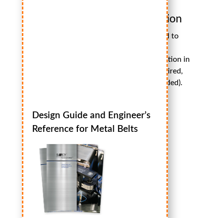
ISO
Certification
We’re pleased to
offer you the
opportunity to download our ISO Certification in
PDF format. (
Adobe Acrobat Reader
is required,
high speed internet connection recommended).
Download Now – 360kb
Design Guide and Engineer’s
Reference for Metal Belts