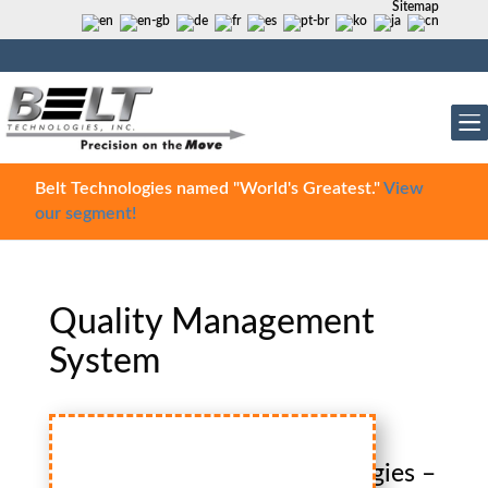
Sitemap
Belt Technologies named "World's Greatest."
View
our segment!
Quality Management
System
Belt
Technologies –