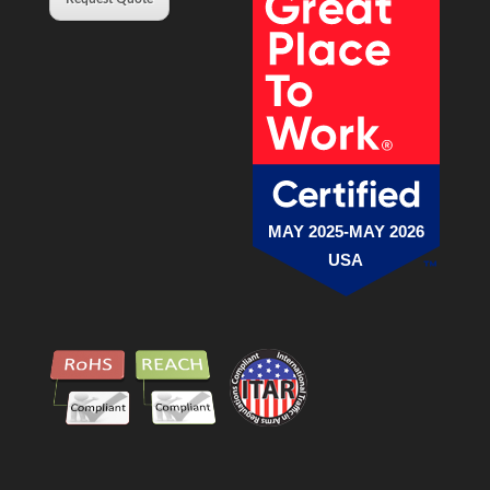
MAY 2025-MAY 2026
USA