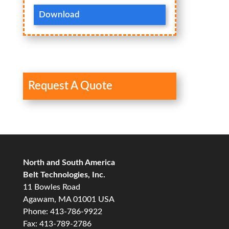
Download
Request A Quote
North and South America
Belt Technologies, Inc.
11 Bowles Road
Agawam, MA 01001 USA
Phone: 413-786-9922
Fax: 413-789-2786