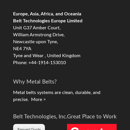
Europe, Asia, Africa, and Oceania
Belt Technologies Europe Limited
Unit G37 Amber Court,
William Armstrong Drive,
Newcastle upon Tyne,
NE4 7YA
Tyne and Wear , United Kingdom
Phone: +44-1914-153010
Why Metal Belts?
Metal belts systems are clean, durable, and
precise.
More >
Belt Technologies, Inc.
Great Place to Work
Request Quote