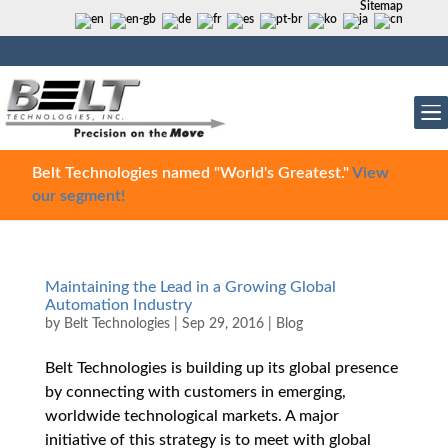
Sitemap
Belt Technologies named "World's Greatest."
View
our segment!
Maintaining the Lead in a Growing Global
Automation Industry
by
Belt Technologies
|
Sep 29, 2016
|
Blog
Belt Technologies is building up its global presence
by connecting with customers in emerging,
worldwide technological markets. A major
initiative of this strategy is to meet with global