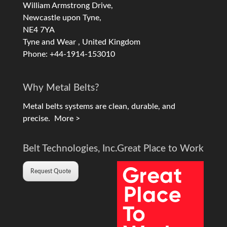
William Armstrong Drive,
Newcastle upon Tyne,
NE4 7YA
Tyne and Wear , United Kingdom
Phone: +44-1914-153010
Why Metal Belts?
Metal belts systems are clean, durable, and
precise.
More >
Belt Technologies, Inc.
Great Place to Work
Request Quote