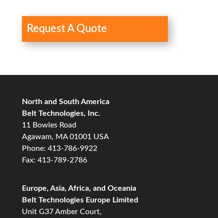
Request A Quote
North and South America
Belt Technologies, Inc.
11 Bowles Road
Agawam, MA 01001 USA
Phone: 413-786-9922
Fax: 413-789-2786
Europe, Asia, Africa, and Oceania
Belt Technologies Europe Limited
Unit G37 Amber Court,