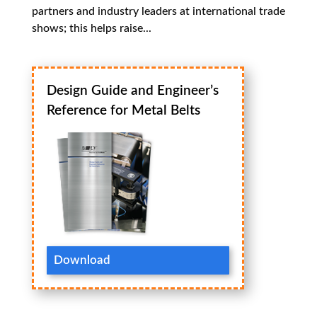
partners and industry leaders at international trade
shows; this helps raise...
Design Guide and Engineer’s
Reference for Metal Belts
Download