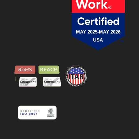
MAY 2025-MAY 2026
USA