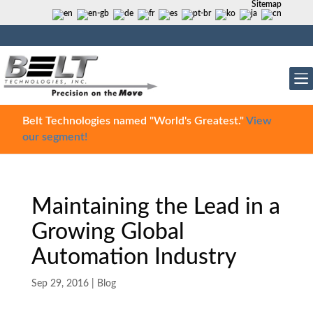
Sitemap
Belt Technologies named "World's Greatest."
View
our segment!
Maintaining the Lead in a
Growing Global
Automation Industry
Sep 29, 2016
|
Blog