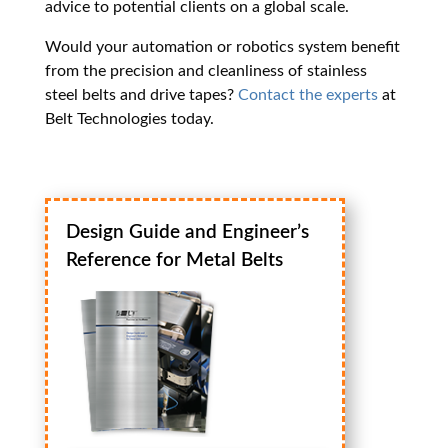
advice to potential clients on a global scale.
Would your automation or robotics system benefit
from the precision and cleanliness of stainless
steel belts and drive tapes?
Contact the experts
at
Belt Technologies today.
Design Guide and Engineer’s
Reference for Metal Belts