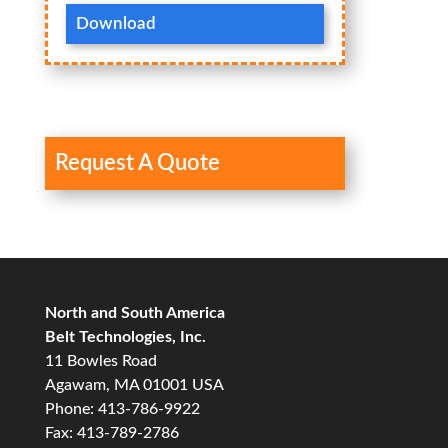
Download
Request A Quote
North and South America
Belt Technologies, Inc.
11 Bowles Road
Agawam, MA 01001 USA
Phone: 413-786-9922
Fax: 413-789-2786