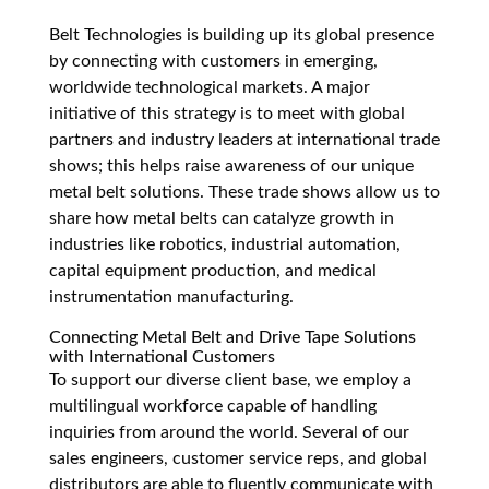
Belt Technologies is building up its global presence
by connecting with customers in emerging,
worldwide technological markets. A major
initiative of this strategy is to meet with global
partners and industry leaders at international trade
shows; this helps raise awareness of our unique
metal belt solutions. These trade shows allow us to
share how metal belts can catalyze growth in
industries like robotics, industrial automation,
capital equipment production, and medical
instrumentation manufacturing.
Connecting Metal Belt and Drive Tape Solutions
with International Customers
To support our diverse client base, we employ a
multilingual workforce capable of handling
inquiries from around the world. Several of our
sales engineers, customer service reps, and global
distributors are able to fluently communicate with