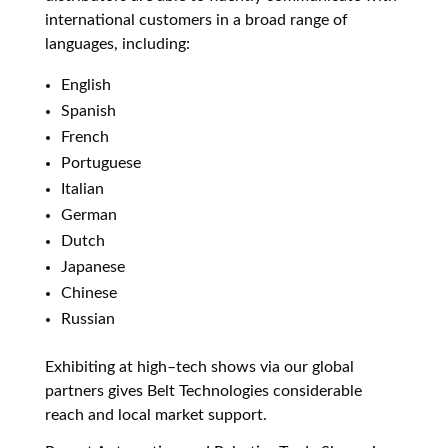
international customers in a
broad range of
languages, including:
English
Spanish
French
Portuguese
Italian
German
Dutch
Japanese
Chinese
Russian
Exhibiting at high–tech shows via our global
partners gives Belt Technologies considerable
reach and local market support.