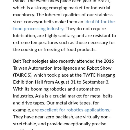
Paulo. The event takes place each year in Brazil,
which is a strong emerging market for industrial
machinery. The inherent qualities of our stainless
steel conveyor belts make them an
ideal fit for the
food processing industry
. They do not require
lubrication, are highly sanitary, and are resistant to
extreme temperatures such as those necessary for
the cooking or freezing of food products.
Belt Technologies also recently attended the 2016
Taiwan Automation Intelligence and Robot Show
(TAIROS), which took place at the TWTC Nangang
Exhibition Hall from August 31 to September 3.
With its booming robotics and automation
industries, Asia is a crucial market for metal belts
and drive tapes. Our metal drive tapes, for
example, are
excellent for robotics applications
.
They have near-zero backlash, are virtually non-
stretchable, and provide exceptionally precise