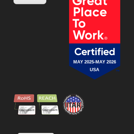
MAY 2025-MAY 2026
USA