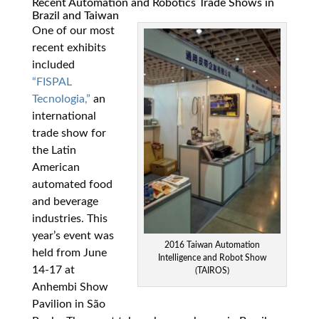
Recent Automation and Robotics Trade Shows in
Brazil and Taiwan
One of our most
recent exhibits
included
“FISPAL
Tecnologia,”
an
international
trade show for
the Latin
American
automated food
and beverage
industries. This
year’s event was
2016 Taiwan Automation
held from June
Intelligence and Robot Show
14-17 at
(TAIROS)
Anhembi Show
Pavilion in São