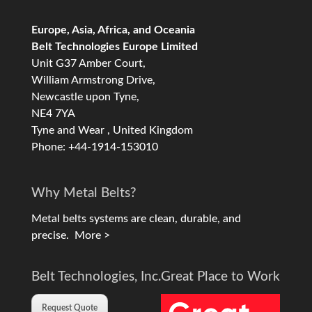
Europe, Asia, Africa, and Oceania
Belt Technologies Europe Limited
Unit G37 Amber Court,
William Armstrong Drive,
Newcastle upon Tyne,
NE4 7YA
Tyne and Wear , United Kingdom
Phone: +44-1914-153010
Why Metal Belts?
Metal belts systems are clean, durable, and
precise.
More >
Belt Technologies, Inc.
Great Place to Work
Request Quote