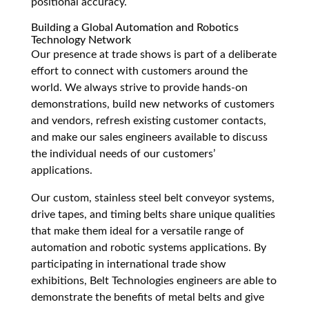
positional accuracy.
Building a Global Automation and Robotics
Technology Network
Our presence at trade shows is part of a deliberate
effort to connect with customers around the
world. We always strive to provide hands-on
demonstrations, build new networks of customers
and vendors, refresh existing customer contacts,
and make our sales engineers available to discuss
the individual needs of our customers’
applications.
Our custom, stainless steel belt conveyor systems,
drive tapes, and timing belts share unique qualities
that make them ideal for a versatile range of
automation and robotic systems applications. By
participating in international trade show
exhibitions, Belt Technologies engineers are able to
demonstrate the benefits of metal belts and give