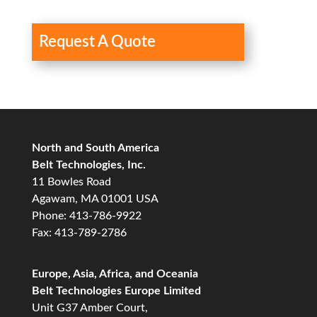
Request A Quote
North and South America
Belt Technologies, Inc.
11 Bowles Road
Agawam, MA 01001 USA
Phone: 413-786-9922
Fax: 413-789-2786
Europe, Asia, Africa, and Oceania
Belt Technologies Europe Limited
Unit G37 Amber Court,