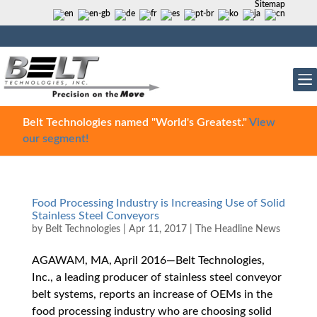
Sitemap
Belt Technologies named "World's Greatest."
View
our segment!
Food Processing Industry is Increasing Use of Solid
Stainless Steel Conveyors
by
Belt Technologies
|
Apr 11, 2017
|
The Headline News
AGAWAM, MA, April 2016—Belt Technologies,
Inc., a leading producer of stainless steel conveyor
belt systems, reports an increase of OEMs in the
food processing industry who are choosing solid