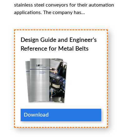
stainless steel conveyors for their automation
applications. The company has...
Design Guide and Engineer’s
Reference for Metal Belts
Download