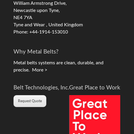
William Armstrong Drive,
Newcastle upon Tyne,
NE4 7YA
Tyne and Wear , United Kingdom
Phone: +44-1914-153010
Why Metal Belts?
Metal belts systems are clean, durable, and
precise.
More >
Belt Technologies, Inc.
Great Place to Work
Request Quote