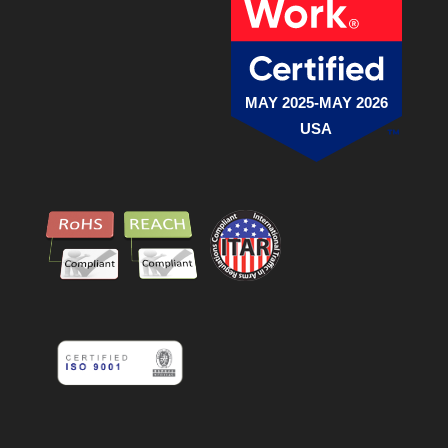
MAY 2025-MAY 2026
USA