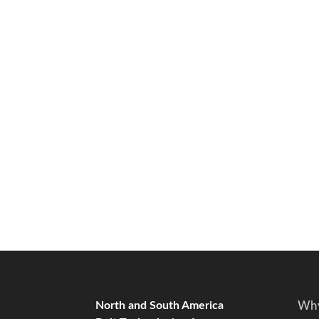
North and South America
Why