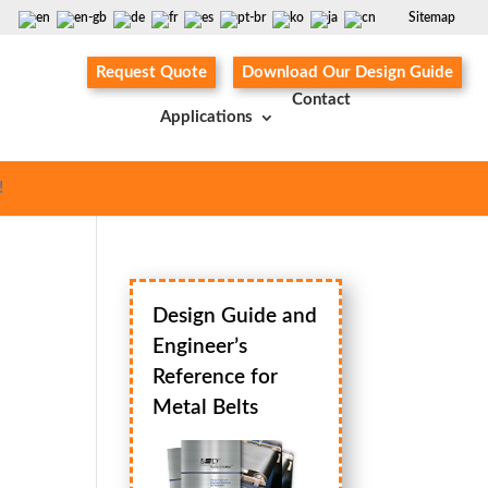
Sitemap
Request Quote
Download Our Design Guide
Contact
Applications
!
Design Guide and
Engineer’s
Reference for
Metal Belts