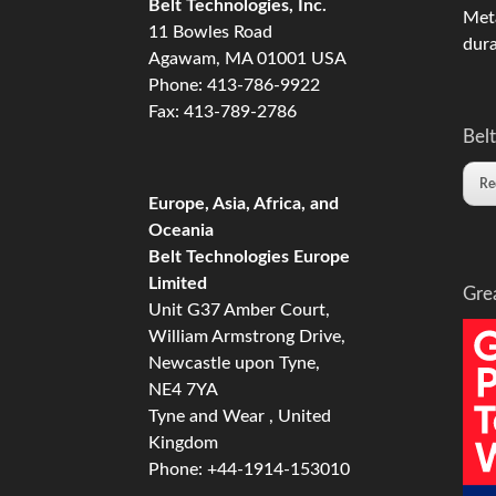
Belt Technologies, Inc.
Meta
11 Bowles Road
dura
Agawam, MA 01001 USA
Phone: 413-786-9922
Fax: 413-789-2786
Belt
Re
Europe, Asia, Africa, and
Oceania
Belt Technologies Europe
Limited
Gre
Unit G37 Amber Court,
William Armstrong Drive,
Newcastle upon Tyne,
NE4 7YA
Tyne and Wear , United
Kingdom
Phone: +44-1914-153010