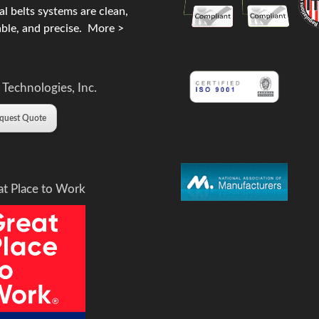
l belts systems are clean,
ble, and precise.
More >
 Technologies, Inc.
quest Quote
at Place to Work