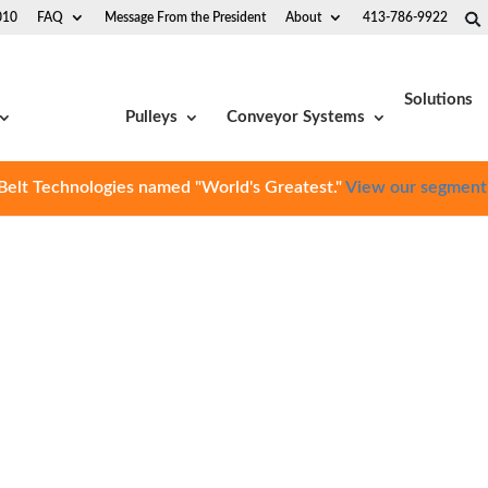
010
FAQ
Message From the President
About
413-786-9922
Solutions
Pulleys
Conveyor Systems
Belt Technologies named "World's Greatest."
View our segment