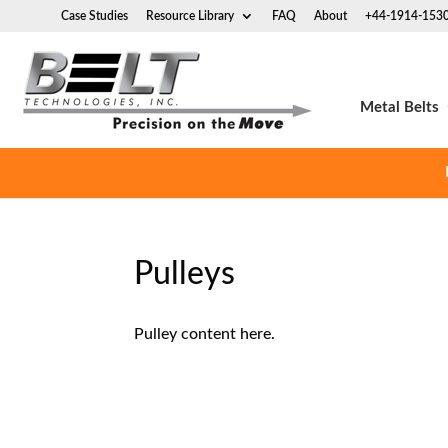
Case Studies
Resource Library
FAQ
About
+44-1914-153
Metal Belts
Pulleys
Pulley content here.