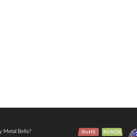
 Metal Belts?