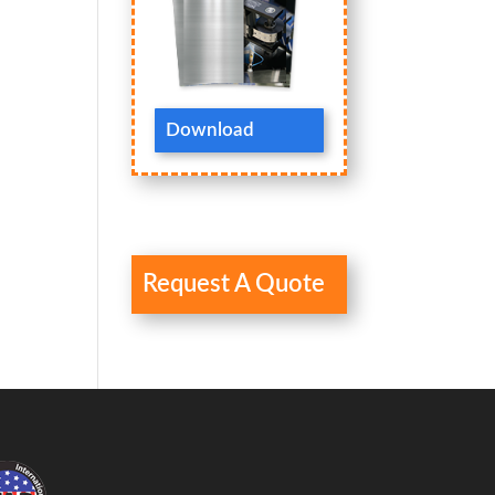
Download
Request A Quote