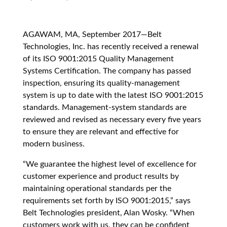
AGAWAM, MA, September 2017—Belt
Technologies, Inc. has recently received a renewal
of its ISO 9001:2015 Quality Management
Systems Certification. The company has passed
inspection, ensuring its quality-management
system is up to date with the latest ISO 9001:2015
standards. Management-system standards are
reviewed and revised as necessary every five years
to ensure they are relevant and effective for
modern business.
“We guarantee the highest level of excellence for
customer experience and product results by
maintaining operational standards per the
requirements set forth by ISO 9001:2015,” says
Belt Technologies president, Alan Wosky. “When
customers work with us, they can be confident