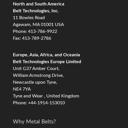
North and South America
Belt Technologies, Inc.
11 Bowles Road
Agawam, MA 01001 USA
Phone: 413-786-9922
Fax: 413-789-2786
Europe, Asia, Africa, and Oceania
Belt Technologies Europe Limited
Unit G37 Amber Court,
William Armstrong Drive,
Newcastle upon Tyne,
NE4 7YA
Tyne and Wear , United Kingdom
Phone: +44-1914-153010
Why Metal Belts?