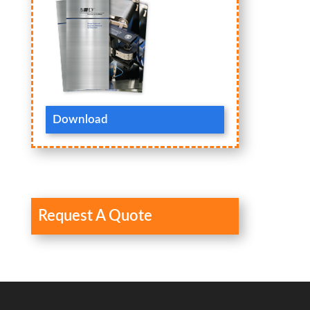
Download
Request A Quote