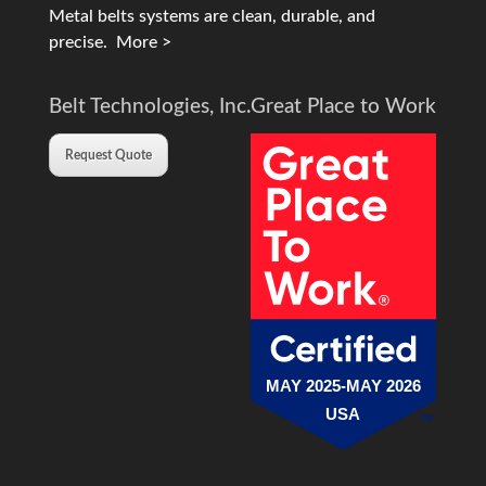
Metal belts systems are clean, durable, and
precise.
More >
Belt Technologies, Inc.
Great Place to Work
Request Quote
MAY 2025-MAY 2026
USA