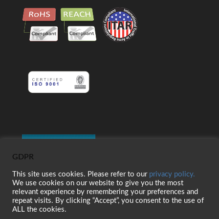
GDPR
This site uses cookies. Please refer to our
privacy policy.
We use cookies on our website to give you the most
relevant experience by remembering your preferences and
repeat visits. By clicking “Accept”, you consent to the use of
ALL the cookies.