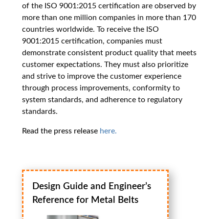
of the ISO 9001:2015 certification are observed by
more than one million companies in more than 170
countries worldwide. To receive the ISO
9001:2015 certification, companies must
demonstrate consistent product quality that meets
customer expectations. They must also prioritize
and strive to improve the customer experience
through process improvements, conformity to
system standards, and adherence to regulatory
standards.
Read the press release
here.
Design Guide and Engineer’s
Reference for Metal Belts