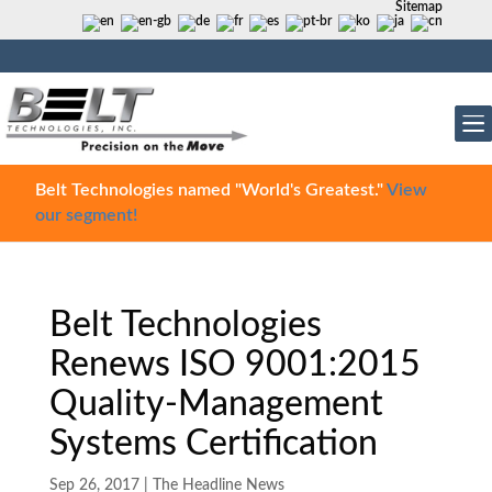
Sitemap
Belt Technologies named "World's Greatest."
View
our segment!
Belt Technologies
Renews ISO 9001:2015
Quality-Management
Systems Certification
Sep 26, 2017
|
The Headline News