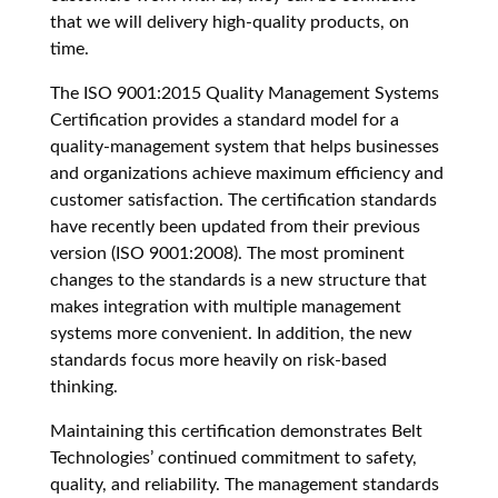
that we will delivery high-quality products, on
time.
The ISO 9001:2015 Quality Management Systems
Certification provides a standard model for a
quality-management system that helps businesses
and organizations achieve maximum efficiency and
customer satisfaction. The certification standards
have recently been updated from their previous
version (ISO 9001:2008). The most prominent
changes to the standards is a new structure that
makes integration with multiple management
systems more convenient. In addition, the new
standards focus more heavily on risk-based
thinking.
Maintaining this certification demonstrates Belt
Technologies’ continued commitment to safety,
quality, and reliability. The management standards