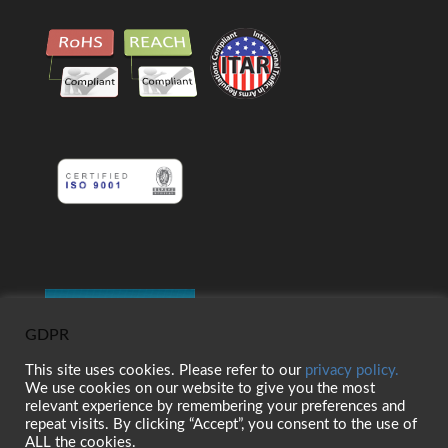
GDPR
This site uses cookies. Please refer to our
privacy policy.
We use cookies on our website to give you the most
relevant experience by remembering your preferences and
repeat visits. By clicking “Accept”, you consent to the use of
ALL the cookies.