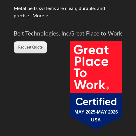
Metal belts systems are clean, durable, and
precise.
More >
Belt Technologies, Inc.
Great Place to Work
Request Quote
MAY 2025-MAY 2026
USA