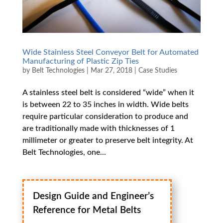
Wide Stainless Steel Conveyor Belt for Automated
Manufacturing of Plastic Zip Ties
by
Belt Technologies
|
Mar 27, 2018
|
Case Studies
A stainless steel belt is considered “wide” when it
is between 22 to 35 inches in width. Wide belts
require particular consideration to produce and
are traditionally made with thicknesses of 1
millimeter or greater to preserve belt integrity. At
Belt Technologies, one...
Design Guide and Engineer’s
Reference for Metal Belts