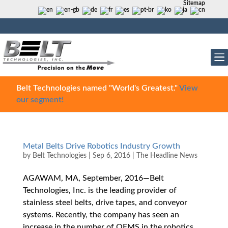
Sitemap
Belt Technologies named "World's Greatest."
View
our segment!
Metal Belts Drive Robotics Industry Growth
by
Belt Technologies
|
Sep 6, 2016
|
The Headline News
AGAWAM, MA, September, 2016—Belt
Technologies, Inc. is the leading provider of
stainless steel belts, drive tapes, and conveyor
systems. Recently, the company has seen an
increase in the number of OEMS in the robotics