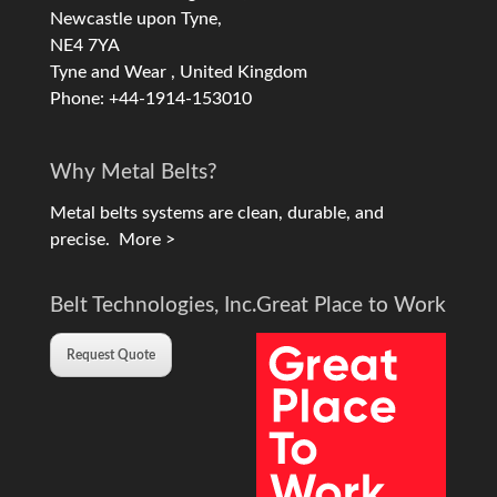
Newcastle upon Tyne,
NE4 7YA
Tyne and Wear , United Kingdom
Phone: +44-1914-153010
Why Metal Belts?
Metal belts systems are clean, durable, and
precise.
More >
Belt Technologies, Inc.
Great Place to Work
Request Quote