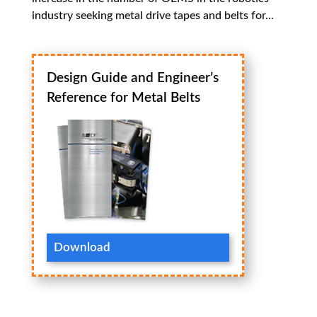
industry seeking metal drive tapes and belts for...
Design Guide and Engineer’s
Reference for Metal Belts
Download