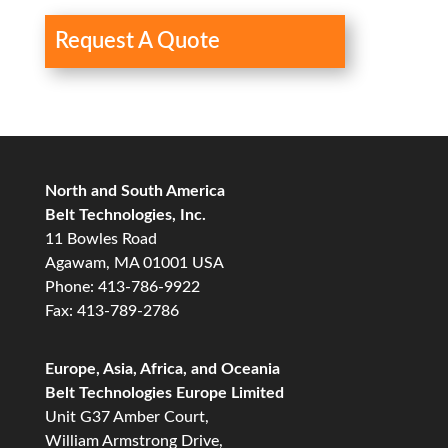
Request A Quote
North and South America
Belt Technologies, Inc.
11 Bowles Road
Agawam, MA 01001 USA
Phone: 413-786-9922
Fax: 413-789-2786
Europe, Asia, Africa, and Oceania
Belt Technologies Europe Limited
Unit G37 Amber Court,
William Armstrong Drive,