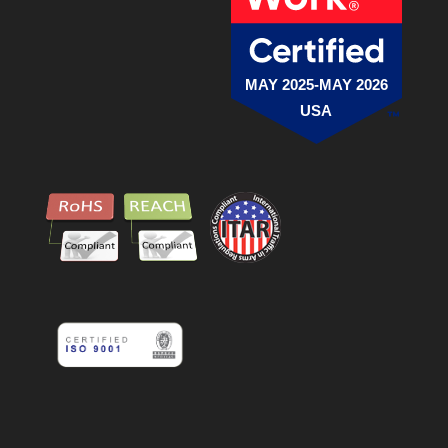
MAY 2025-MAY 2026
USA