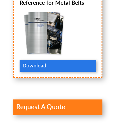
Reference for Metal Belts
Download
Request A Quote