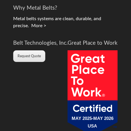
Why Metal Belts?
Metal belts systems are clean, durable, and
precise.
More >
Belt Technologies, Inc.
Great Place to Work
Request Quote
MAY 2025-MAY 2026
USA