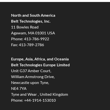
North and South America
Belt Technologies, Inc.
11 Bowles Road
Agawam, MA 01001 USA
Phone: 413-786-9922
Fax: 413-789-2786
Europe, Asia, Africa, and Oceania
Belt Technologies Europe Limited
Unit G37 Amber Court,
William Armstrong Drive,
Newcastle upon Tyne,
NE4 7YA
Tyne and Wear , United Kingdom
Phone: +44-1914-153010