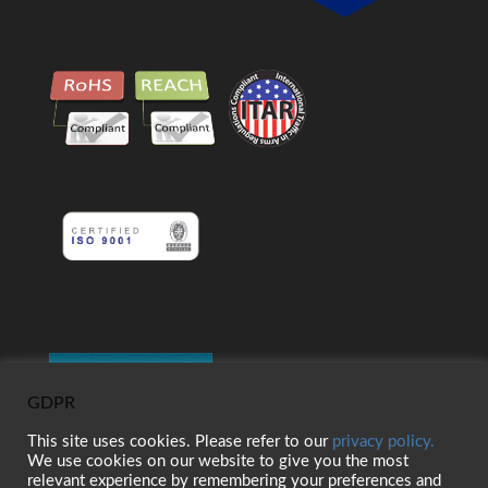
GDPR
This site uses cookies. Please refer to our
privacy policy.
We use cookies on our website to give you the most
relevant experience by remembering your preferences and