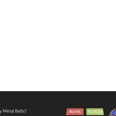
 Metal Belts?