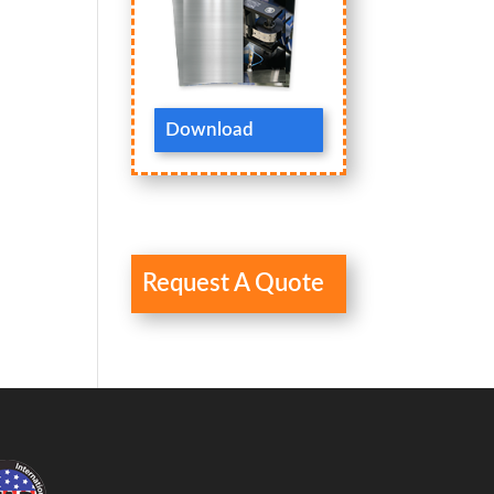
Download
Request A Quote