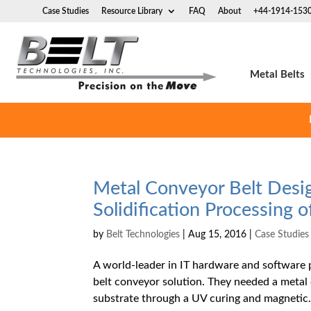
Case Studies
Resource Library
FAQ
About
+44-1914-153
Metal Belts
Metal Conveyor Belt Desi
Solidification Processing 
by
Belt Technologies
|
Aug 15, 2016
|
Case Studies
A world-leader in IT hardware and software 
belt conveyor solution. They needed a metal
substrate through a UV curing and magnetic.