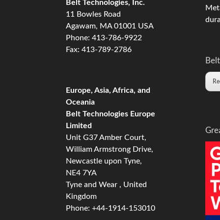
Belt Technologies, Inc.
Meta
11 Bowles Road
dura
Agawam, MA 01001 USA
Phone: 413-786-9922
Fax: 413-789-2786
Belt
Re
Europe, Asia, Africa, and
Oceania
Belt Technologies Europe
Limited
Gre
Unit G37 Amber Court,
William Armstrong Drive,
Newcastle upon Tyne,
NE4 7YA
Tyne and Wear , United
Kingdom
Phone: +44-1914-153010