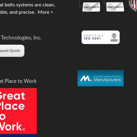
l belts systems are clean,
ble, and precise.
More >
 Technologies, Inc.
quest Quote
at Place to Work