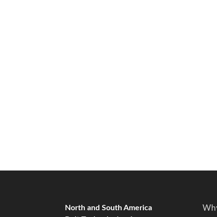
North and South America
Why