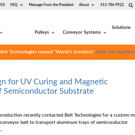
010
FAQ
Message From the President
About
413-786-9922
Solutions
Pulleys
Conveyor Systems
Belt Technologies named "World's Greatest."
View our segment
gn for UV Curing and Magnetic
of Semiconductor Substrate
production recently contacted Belt Technologies for a custom m
 conveyor belt to transport aluminum trays of semiconductor
..