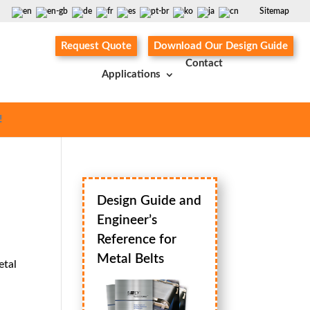
Sitemap
Request Quote
Download Our Design Guide
Contact
Applications
!
Design Guide and
Engineer’s
Reference for
Metal Belts
etal