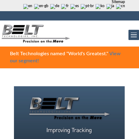
Sitemap
Belt Technologies named "World's Greatest."
View
our segment!