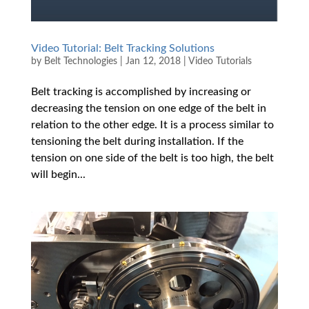
Video Tutorial: Belt Tracking Solutions
by
Belt Technologies
|
Jan 12, 2018
|
Video Tutorials
Belt tracking is accomplished by increasing or
decreasing the tension on one edge of the belt in
relation to the other edge. It is a process similar to
tensioning the belt during installation. If the
tension on one side of the belt is too high, the belt
will begin...