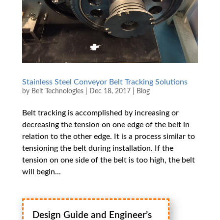
Stainless Steel Conveyor Belt Tracking Solutions
by
Belt Technologies
|
Dec 18, 2017
|
Blog
Belt tracking is accomplished by increasing or
decreasing the tension on one edge of the belt in
relation to the other edge. It is a process similar to
tensioning the belt during installation. If the
tension on one side of the belt is too high, the belt
will begin...
Design Guide and Engineer’s