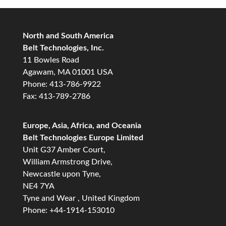
North and South America
Belt Technologies, Inc.
11 Bowles Road
Agawam, MA 01001 USA
Phone: 413-786-9922
Fax: 413-789-2786
Europe, Asia, Africa, and Oceania
Belt Technologies Europe Limited
Unit G37 Amber Court,
William Armstrong Drive,
Newcastle upon Tyne,
NE4 7YA
Tyne and Wear , United Kingdom
Phone: +44-1914-153010