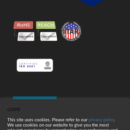
GDPR
This site uses cookies. Please refer to our
privacy policy.
We use cookies on our website to give you the most