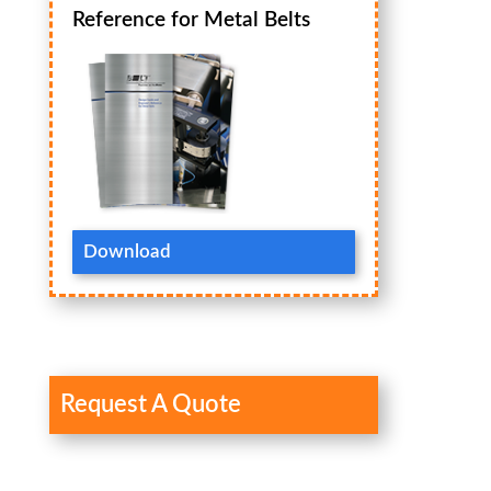
Reference for Metal Belts
Download
Request A Quote