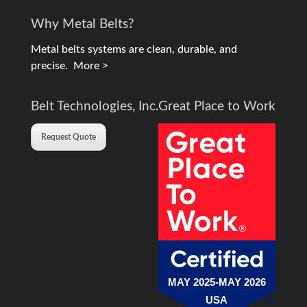
Why Metal Belts?
Metal belts systems are clean, durable, and
precise.
More >
Belt Technologies, Inc.
Great Place to Work
Request Quote
MAY 2025-MAY 2026
USA