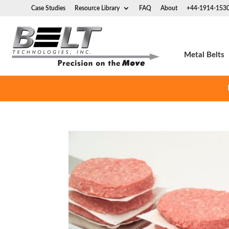
Case Studies
Resource Library
FAQ
About
+44-1914-153
Metal Belts