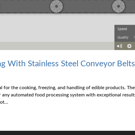
 With Stainless Steel Conveyor Belt
al for the cooking, freezing, and handling of edible products. Th
or any automated food processing system with exceptional result
t...