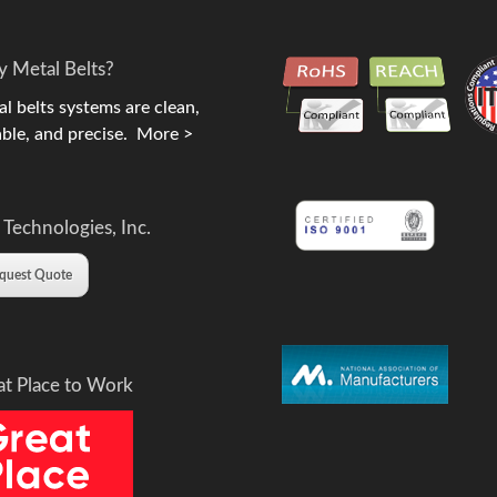
 Metal Belts?
l belts systems are clean,
ble, and precise.
More >
 Technologies, Inc.
quest Quote
at Place to Work