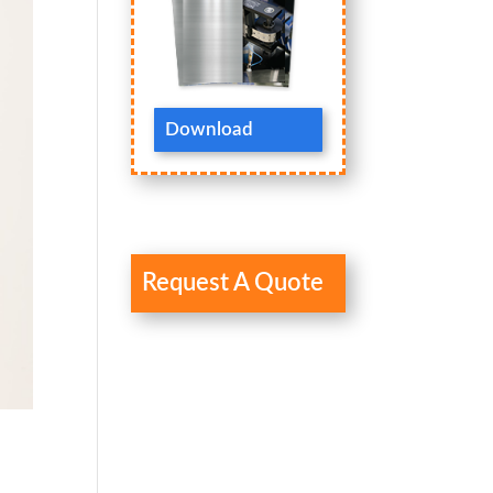
Download
Request A Quote