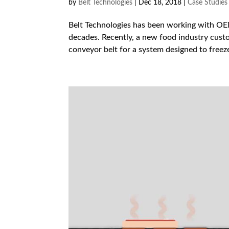
by
Belt Technologies
|
Dec 18, 2018
|
Case Studies
Belt Technologies has been working with OEM
decades. Recently, a new food industry custo
conveyor belt for a system designed to freeze