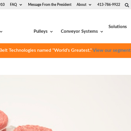
010
FAQ
Message From the President
About
413-786-9922
Solutions
Pulleys
Conveyor Systems
Belt Technologies named "World's Greatest."
View our segment