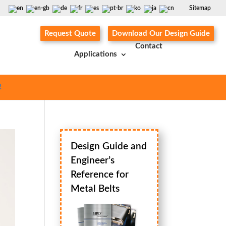
Sitemap
Request Quote
Download Our Design Guide
Contact
Applications
!
Design Guide and
Engineer’s
Reference for
Metal Belts