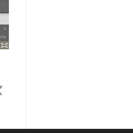
s
ey
s.