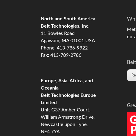
North and South America
Why
Belt Technologies, Inc.
Meta
11 Bowles Road
dura
Agawam, MA 01001 USA
Phone: 413-786-9922
Fax: 413-789-2786
Belt
Re
Europe, Asia, Africa, and
Oceania
Belt Technologies Europe
Limited
Gre
Unit G37 Amber Court,
William Armstrong Drive,
Newcastle upon Tyne,
NE4 7YA