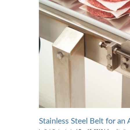
Stainless Steel Belt for a