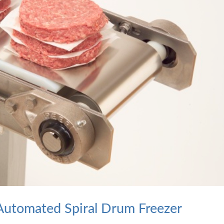
n Automated Spiral Drum Freezer