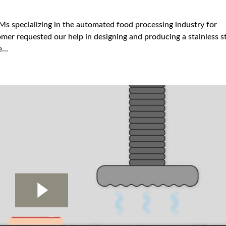
s specializing in the automated food processing industry for
mer requested our help in designing and producing a stainless s
...