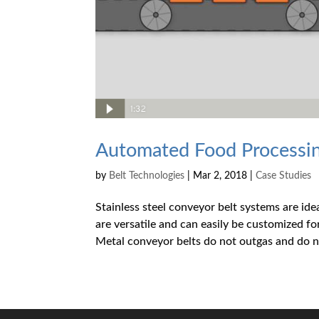
Automated Food Processing
by
Belt Technologies
|
Mar 2, 2018
|
Case Studies
Stainless steel conveyor belt systems are ide
are versatile and can easily be customized f
Metal conveyor belts do not outgas and do no