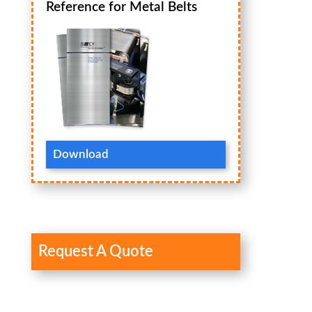
Reference for Metal Belts
Download
Request A Quote