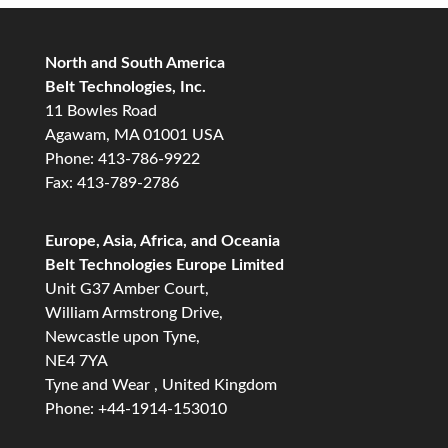
North and South America
Belt Technologies, Inc.
11 Bowles Road
Agawam, MA 01001 USA
Phone: 413-786-9922
Fax: 413-789-2786
Europe, Asia, Africa, and Oceania
Belt Technologies Europe Limited
Unit G37 Amber Court,
William Armstrong Drive,
Newcastle upon Tyne,
NE4 7YA
Tyne and Wear , United Kingdom
Phone: +44-1914-153010