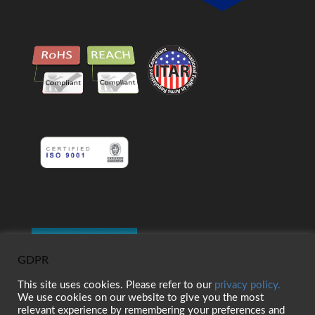
GDPR
This site uses cookies. Please refer to our
privacy policy.
We use cookies on our website to give you the most
relevant experience by remembering your preferences and