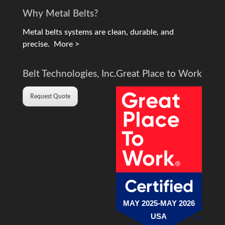
Why Metal Belts?
Metal belts systems are clean, durable, and
precise.
More >
Belt Technologies, Inc.
Great Place to Work
Request Quote
MAY 2025-MAY 2026
USA