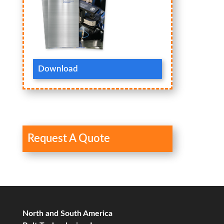
Download
Request A Quote
North and South America