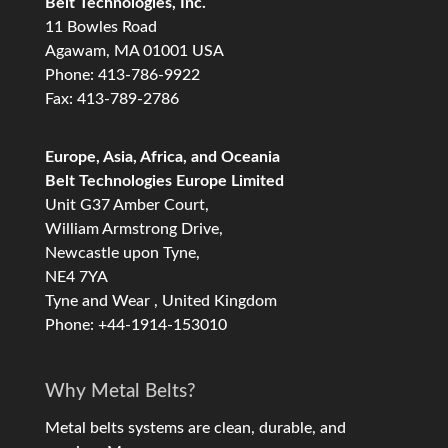
Belt Technologies, Inc.
11 Bowles Road
Agawam, MA 01001 USA
Phone: 413-786-9922
Fax: 413-789-2786
Europe, Asia, Africa, and Oceania
Belt Technologies Europe Limited
Unit G37 Amber Court,
William Armstrong Drive,
Newcastle upon Tyne,
NE4 7YA
Tyne and Wear , United Kingdom
Phone: +44-1914-153010
Why Metal Belts?
Metal belts systems are clean, durable, and