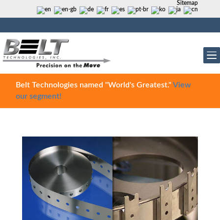
Sitemap
Belt Technologies named "World's Greatest."
View
our segment!