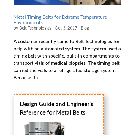
Metal Timing Belts for Extreme Temperature
Environments
by
Belt Technologies
|
Oct 3, 2017
|
Blog
A customer recently came to Belt Technologies for
help with an automated system. The system used a
timing belt with specific, built-in compartments to
transport vials of medical biopsies. The timing belt
carried the vials to a refrigerated storage system.
Because the...
Design Guide and Engineer’s
Reference for Metal Belts