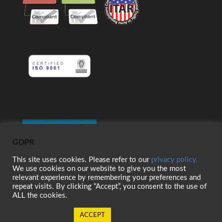
GDPR
This site uses cookies. Please refer to our
privacy policy.
We use cookies on our website to give you the most
relevant experience by remembering your preferences and
repeat visits. By clicking “Accept”, you consent to the use of
ALL the cookies.
Cookie settings
ACCEPT