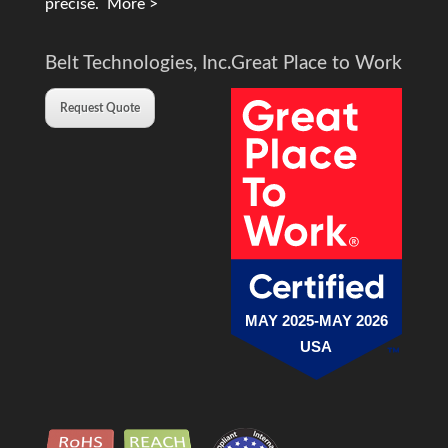
precise.
More >
Belt Technologies, Inc.
Great Place to Work
Request Quote
MAY 2025-MAY 2026
USA