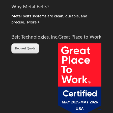
Why Metal Belts?
Metal belts systems are clean, durable, and
precise.
More >
Belt Technologies, Inc.
Great Place to Work
Request Quote
MAY 2025-MAY 2026
USA