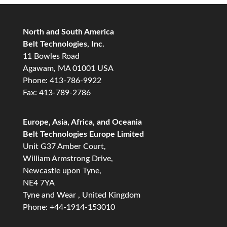
North and South America
Belt Technologies, Inc.
11 Bowles Road
Agawam, MA 01001 USA
Phone: 413-786-9922
Fax: 413-789-2786
Europe, Asia, Africa, and Oceania
Belt Technologies Europe Limited
Unit G37 Amber Court,
William Armstrong Drive,
Newcastle upon Tyne,
NE4 7YA
Tyne and Wear , United Kingdom
Phone: +44-1914-153010