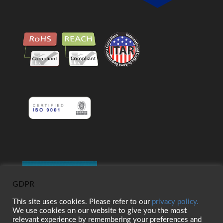
GDPR
This site uses cookies. Please refer to our
privacy policy.
We use cookies on our website to give you the most
relevant experience by remembering your preferences and