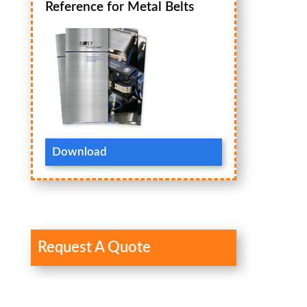
Reference for Metal Belts
Download
Request A Quote