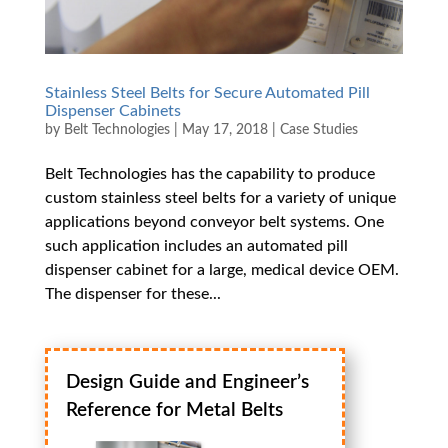
Stainless Steel Belts for Secure Automated Pill
Dispenser Cabinets
by
Belt Technologies
|
May 17, 2018
|
Case Studies
Belt Technologies has the capability to produce
custom stainless steel belts for a variety of unique
applications beyond conveyor belt systems. One
such application includes an automated pill
dispenser cabinet for a large, medical device OEM.
The dispenser for these...
Design Guide and Engineer’s
Reference for Metal Belts