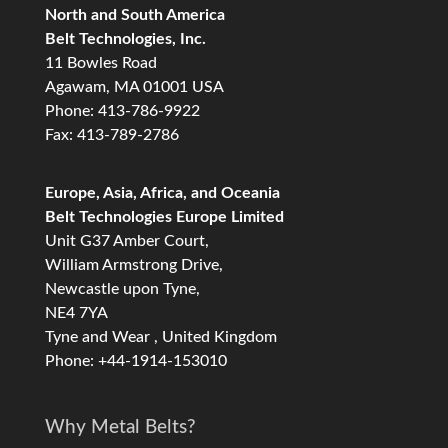
North and South America
Belt Technologies, Inc.
11 Bowles Road
Agawam, MA 01001 USA
Phone: 413-786-9922
Fax: 413-789-2786
Europe, Asia, Africa, and Oceania
Belt Technologies Europe Limited
Unit G37 Amber Court,
William Armstrong Drive,
Newcastle upon Tyne,
NE4 7YA
Tyne and Wear , United Kingdom
Phone: +44-1914-153010
Why Metal Belts?