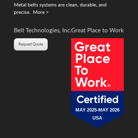
Metal belts systems are clean, durable, and
precise.
More >
Belt Technologies, Inc.
Great Place to Work
Request Quote
MAY 2025-MAY 2026
USA