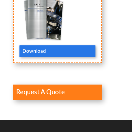
Download
Request A Quote