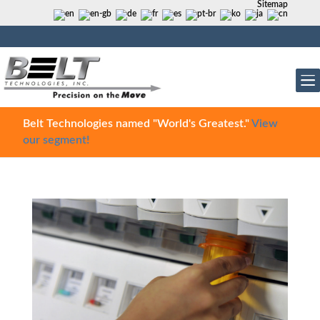
Sitemap
Belt Technologies named "World's Greatest."
View
our segment!