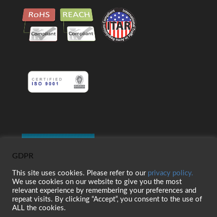
GDPR
This site uses cookies. Please refer to our
privacy policy.
We use cookies on our website to give you the most
relevant experience by remembering your preferences and
repeat visits. By clicking “Accept”, you consent to the use of
ALL the cookies.