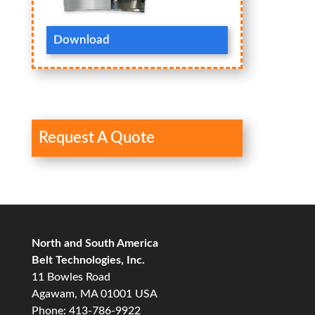
Download
Request A Quote
North and South America
Belt Technologies, Inc.
11 Bowles Road
Agawam, MA 01001 USA
Phone: 413-786-9922