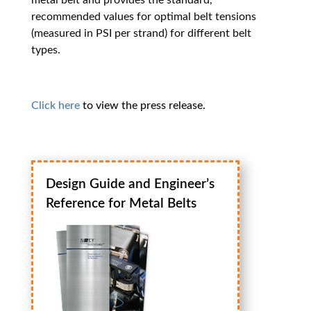
metal belt and provides the standard,
recommended values for optimal belt tensions
(measured in PSI per strand) for different belt
types.
Click here
to view the press release.
Design Guide and Engineer’s
Reference for Metal Belts