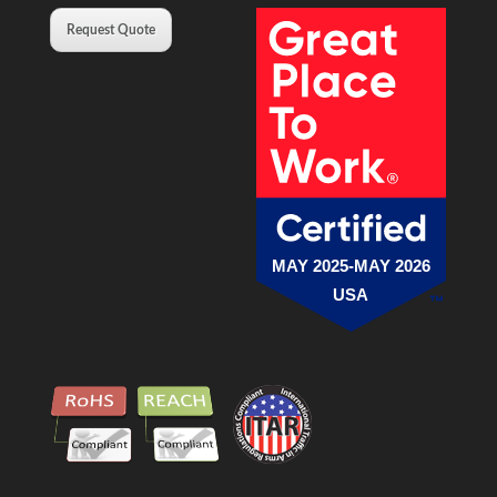
Request Quote
MAY 2025-MAY 2026
USA