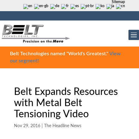
Sitemap
Belt Technologies named "World's Greatest."
View
our segment!
Belt Expands Resources
with Metal Belt
Tensioning Video
Nov 29, 2016
|
The Headline News