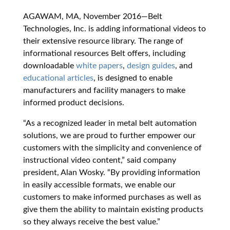
AGAWAM, MA, November 2016—Belt
Technologies, Inc. is adding informational videos to
their extensive resource library. The range of
informational resources Belt offers, including
downloadable
white papers
,
design guides
, and
educational articles
, is designed to enable
manufacturers and facility managers to make
informed product decisions.
“As a recognized leader in metal belt automation
solutions, we are proud to further empower our
customers with the simplicity and convenience of
instructional video content,” said company
president, Alan Wosky. “By providing information
in easily accessible formats, we enable our
customers to make informed purchases as well as
give them the ability to maintain existing products
so they always receive the best value.”