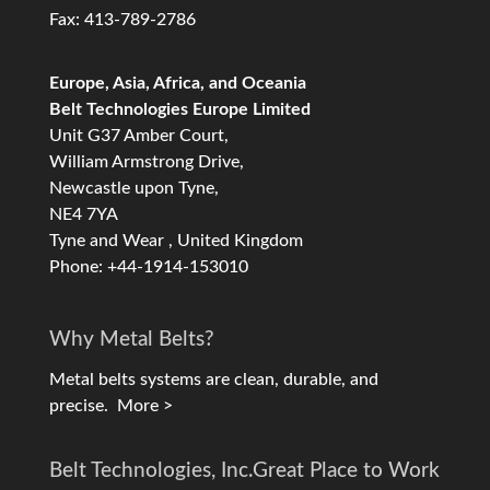
Fax: 413-789-2786
Europe, Asia, Africa, and Oceania
Belt Technologies Europe Limited
Unit G37 Amber Court,
William Armstrong Drive,
Newcastle upon Tyne,
NE4 7YA
Tyne and Wear , United Kingdom
Phone: +44-1914-153010
Why Metal Belts?
Metal belts systems are clean, durable, and
precise.
More >
Belt Technologies, Inc.
Great Place to Work