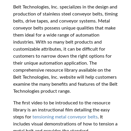
Belt Technologies, Inc. specializes in the design and
production of stainless steel conveyor belts, timing
belts, drive tapes, and conveyor systems. Metal
conveyor belts possess unique qualities that make
them ideal for a wide range of automation
industries. With so many belt products and
customizable attributes, it can be difficult for
customers to narrow down the right options for
their unique automation application. The
comprehensive resource library available on the
Belt Technologies, Inc. website will help customers
examine the many benefits and features of the Belt
Technologies product range.
The first video to be introduced to the resource
library is an instructional film detailing the easy
steps for
tensioning metal conveyor belts
. It
includes visual demonstrations of how to tension a