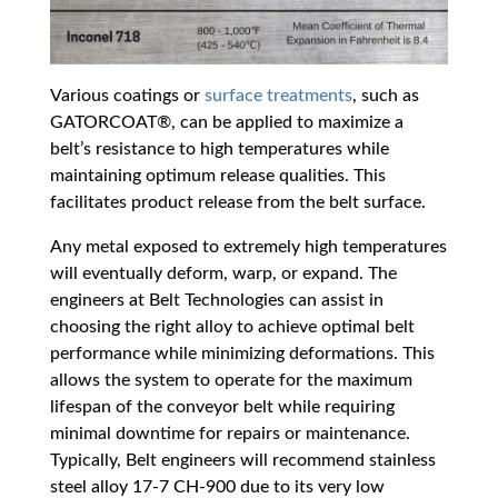
Various coatings or
surface treatments
, such as
GATORCOAT®, can be applied to maximize a
belt’s resistance to high temperatures while
maintaining optimum release qualities. This
facilitates product release from the belt surface.
Any metal exposed to extremely high temperatures
will eventually deform, warp, or expand. The
engineers at Belt Technologies can assist in
choosing the right alloy to achieve optimal belt
performance while minimizing deformations. This
allows the system to operate for the maximum
lifespan of the conveyor belt while requiring
minimal downtime for repairs or maintenance.
Typically, Belt engineers will recommend stainless
steel alloy 17-7 CH-900 due to its very low