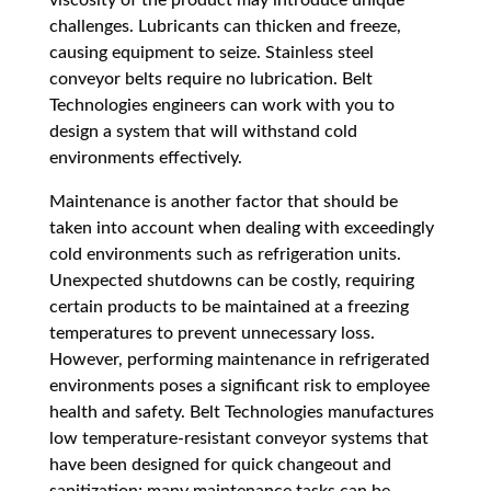
challenges. Lubricants can thicken and freeze,
causing equipment to seize. Stainless steel
conveyor belts require no lubrication. Belt
Technologies engineers can work with you to
design a system that will withstand cold
environments effectively.
Maintenance is another factor that should be
taken into account when dealing with exceedingly
cold environments such as refrigeration units.
Unexpected shutdowns can be costly, requiring
certain products to be maintained at a freezing
temperatures to prevent unnecessary loss.
However, performing maintenance in refrigerated
environments poses a significant risk to employee
health and safety. Belt Technologies manufactures
low temperature-resistant conveyor systems that
have been designed for quick changeout and
sanitization; many maintenance tasks can be