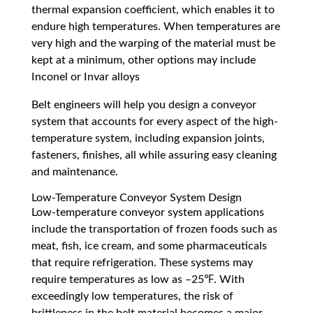
thermal expansion coefficient, which enables it to
endure high temperatures. When temperatures are
very high and the warping of the material must be
kept at a minimum, other options may include
Inconel or Invar alloys
Belt engineers will help you design a conveyor
system that accounts for every aspect of the high-
temperature system, including expansion joints,
fasteners, finishes, all while assuring easy cleaning
and maintenance.
Low-Temperature Conveyor System Design
Low-temperature conveyor system applications
include the transportation of frozen foods such as
meat, fish, ice cream, and some pharmaceuticals
that require refrigeration. These systems may
require temperatures as low as –25℉. With
exceedingly low temperatures, the risk of
brittleness in the belt material becomes a major