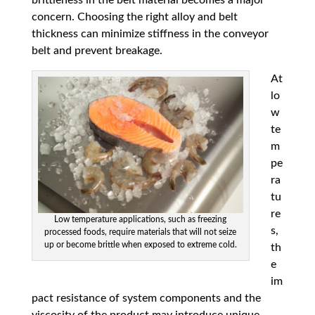
concern. Choosing the right alloy and belt
thickness can minimize stiffness in the conveyor
belt and prevent breakage.
At
lo
w
te
m
pe
ra
tu
re
Low temperature applications, such as freezing
s,
processed foods, require materials that will not seize
up or become brittle when exposed to extreme cold.
th
e
im
pact resistance of system components and the
viscosity of the product may introduce unique