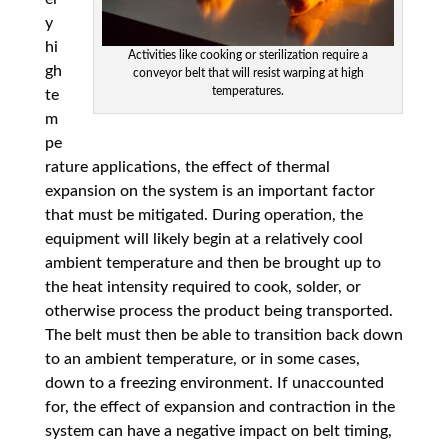
y
hi
Activities like cooking or sterilization require a
gh
conveyor belt that will resist warping at high
temperatures.
te
m
pe
rature applications, the effect of thermal
expansion on the system is an important factor
that must be mitigated. During operation, the
equipment will likely begin at a relatively cool
ambient temperature and then be brought up to
the heat intensity required to cook, solder, or
otherwise process the product being transported.
The belt must then be able to transition back down
to an ambient temperature, or in some cases,
down to a freezing environment. If unaccounted
for, the effect of expansion and contraction in the
system can have a negative impact on belt timing,