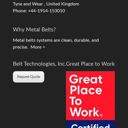
Tyne and Wear , United Kingdom
Phone: +44-1914-153010
Why Metal Belts?
Metal belts systems are clean, durable, and
precise.
More >
Belt Technologies, Inc.
Great Place to Work
Request Quote