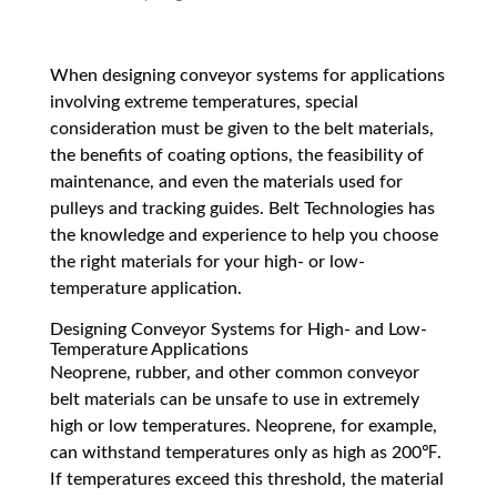
When designing conveyor systems for applications
involving extreme temperatures, special
consideration must be given to the belt materials,
the benefits of coating options, the feasibility of
maintenance, and even the materials used for
pulleys and tracking guides. Belt Technologies has
the knowledge and experience to help you choose
the right materials for your high- or low-
temperature application.
Designing Conveyor Systems for High- and Low-
Temperature Applications
Neoprene, rubber, and other common conveyor
belt materials can be unsafe to use in extremely
high or low temperatures. Neoprene, for example,
can withstand temperatures only as high as 200℉.
If temperatures exceed this threshold, the material