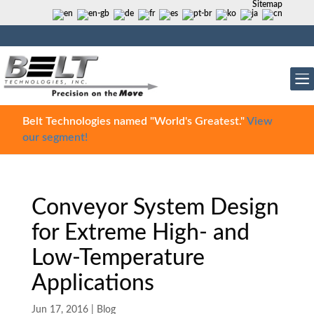
Sitemap
Belt Technologies named "World's Greatest."
View
our segment!
Conveyor System Design
for Extreme High- and
Low-Temperature
Applications
Jun 17, 2016
|
Blog