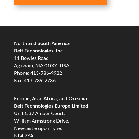
North and South America
Belt Technologies, Inc.
11 Bowles Road
Agawam, MA 01001 USA
Phone: 413-786-9922
Fax: 413-789-2786
Europe, Asia, Africa, and Oceania
Belt Technologies Europe Limited
Unit G37 Amber Court,
William Armstrong Drive,
Newcastle upon Tyne,
NE4 7YA