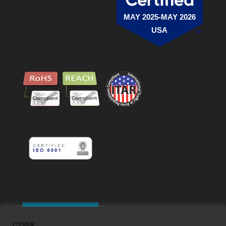
MAY 2025-MAY 2026
USA
GDPR