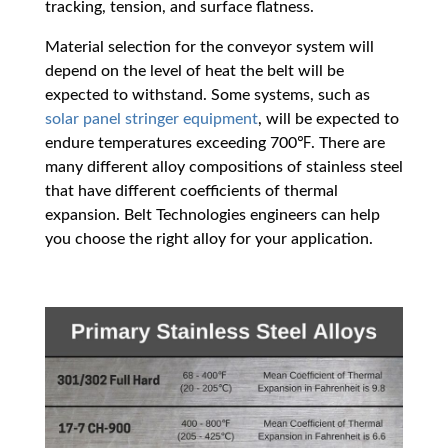
tracking, tension, and surface flatness.
Material selection for the conveyor system will
depend on the level of heat the belt will be
expected to withstand. Some systems, such as
solar panel stringer equipment
, will be expected to
endure temperatures exceeding 700℉. There are
many different alloy compositions of stainless steel
that have different coefficients of thermal
expansion. Belt Technologies engineers can help
you choose the right alloy for your application.