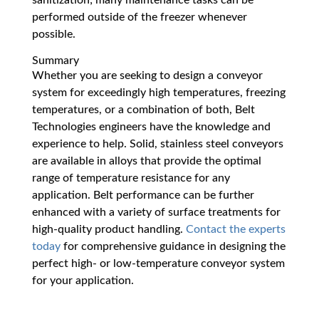
performed outside of the freezer whenever
possible.
Summary
Whether you are seeking to design a conveyor
system for exceedingly high temperatures, freezing
temperatures, or a combination of both, Belt
Technologies engineers have the knowledge and
experience to help. Solid, stainless steel conveyors
are available in alloys that provide the optimal
range of temperature resistance for any
application. Belt performance can be further
enhanced with a variety of surface treatments for
high-quality product handling.
Contact the experts
today
for comprehensive guidance in designing the
perfect high- or low-temperature conveyor system
for your application.