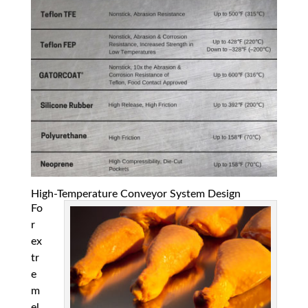
High-Temperature Conveyor System Design
Fo
r
ex
tr
e
m
el