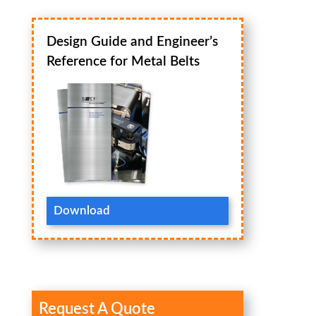
Design Guide and Engineer’s
Reference for Metal Belts
Download
Request A Quote