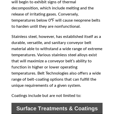
will begin to exhibit signs of thermal
decomposition, which include melting and the
release of irritating gases. Conversely,
temperatures below 0℉ will cause neoprene belts
to harden until they are nonfunctional.
Stainless steel, however, has established itself as a
durable, versatile, and sanitary conveyor belt
material able to withstand a wide range of extreme
temperatures. Various stainless steel alloys exist
that will maximize a conveyor belt’s ability to
function in higher or lower operating
temperatures. Belt Technologies also offers a wide
range of belt-coating options that can fulfill the
unique requirements of a given system.
Coatings include but are not limited to: