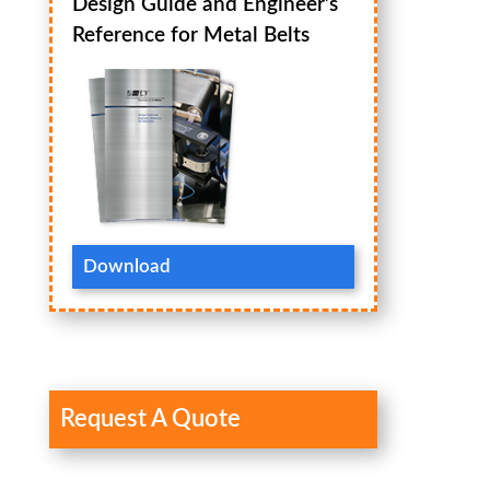
Design Guide and Engineer’s
Reference for Metal Belts
Download
Request A Quote