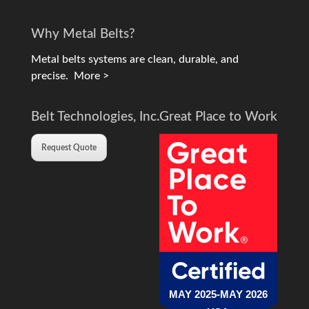
Why Metal Belts?
Metal belts systems are clean, durable, and
precise.
More >
Belt Technologies, Inc.
Great Place to Work
Request Quote
MAY 2025-MAY 2026