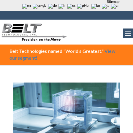
Sitemap
Belt Technologies named "World's Greatest."
View
our segment!