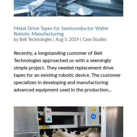
Metal Drive Tapes for Semiconductor Wafer
Robotic Manufacturing
by
Belt Technologies
|
Aug 5, 2019
|
Case Studies
Recently, a longstanding customer of Belt
Technologies approached us with a seemingly
simple project. They needed replacement drive
tapes for an existing robotic device. The customer
specializes in developing and manufacturing
advanced equipment used in the production...