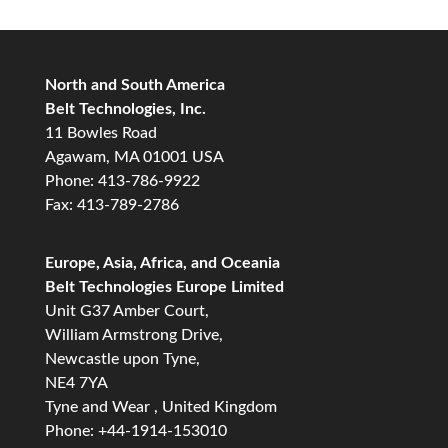
North and South America
Belt Technologies, Inc.
11 Bowles Road
Agawam, MA 01001 USA
Phone: 413-786-9922
Fax: 413-789-2786
Europe, Asia, Africa, and Oceania
Belt Technologies Europe Limited
Unit G37 Amber Court,
William Armstrong Drive,
Newcastle upon Tyne,
NE4 7YA
Tyne and Wear , United Kingdom
Phone: +44-1914-153010