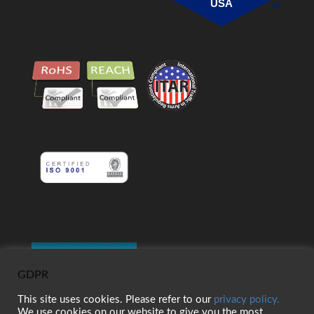
USA
GDPR
This site uses cookies. Please refer to our
privacy policy.
We use cookies on our website to give you the most