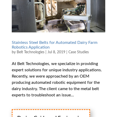
Stainless Steel Belts for Automated Dairy Farm
Robotics Application
by
Belt Technologies
|
Jul 8, 2019
|
Case Studies
At Belt Technologies, we specialize in providing
expert solutions for unique industry applications.
Recently, we were approached by an OEM
producing automated robotic equipment for the
dairy industry. The client came to the metal belt
experts to troubleshoot an issue...